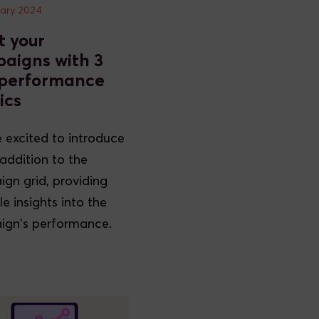
uary 2024
t your
aigns with 3
performance
ics
 excited to introduce
addition to the
gn grid, providing
e insights into the
gn's performance.