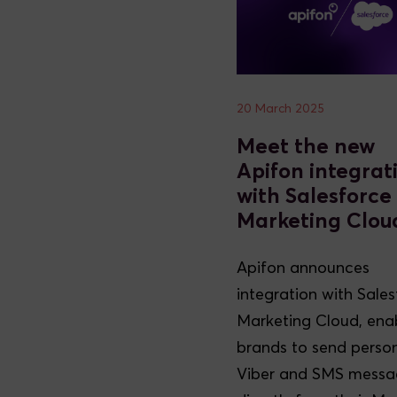
20 March 2025
Meet the new
Apifon integrat
with Salesforce
Marketing Clou
Apifon announces
integration with Sale
Marketing Cloud, ena
brands to send perso
Viber and SMS messa