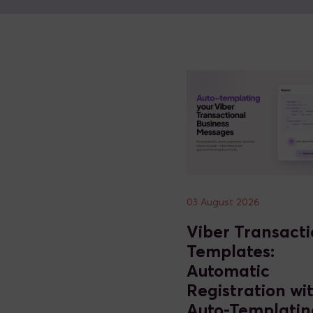
03 August 2026
Viber Transacti
Templates:
Automatic
Registration wi
Auto-Templatin