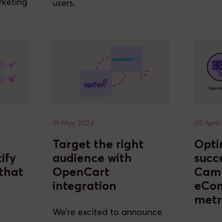
rketing
users.
01 May 2024
05 April
Target the right
Opti
ify
audience with
succ
that
OpenCart
Cam
integration
eCo
metr
We’re excited to announce