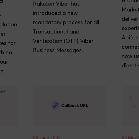
Brands
Rakuten Viber has
Market
introduced a new
-
delive
mandatory process for all
olution
experi
Transactional and
ber
Apifon
Verification (OTP) Viber
es for
connec
Business Messages.
th no
now us
your
directl
n.
05 June 2025
05 May 