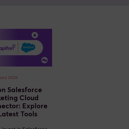
uary 2026
on Salesforce
eting Cloud
ector: Explore
Latest Tools