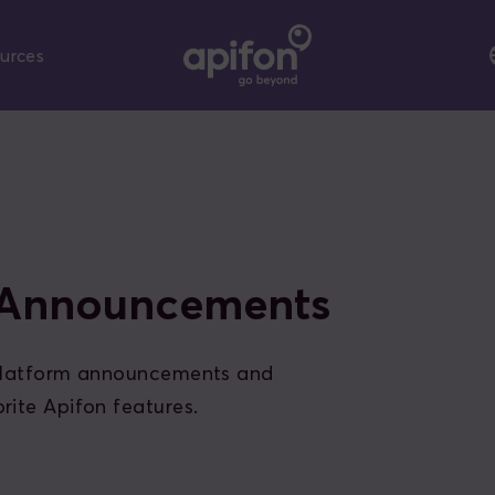
urces
 Announcements
 platform announcements and
rite Apifon features.