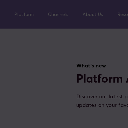
Skip
to
Platform
Channels
About Us
Reso
main
content
What's new
Platform
Discover our latest
updates on your favo