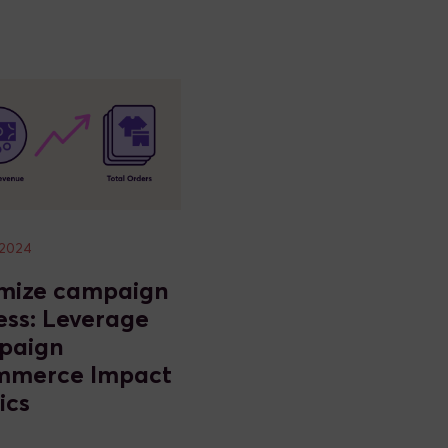
 2024
mize campaign
ess: Leverage
paign
mmerce Impact
ics