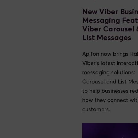
New Viber Busi
Messaging Feat
Viber Carousel 
List Messages
Apifon now brings Ra
Viber’s latest interact
messaging solutions:
Carousel and List Me
to help businesses re
how they connect with
customers.