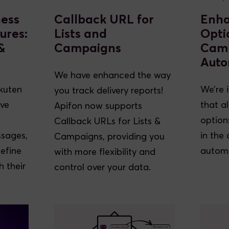
ness
Callback URL for
Enh
ures:
Lists and
Opti
&
Campaigns
Cam
Auto
We have enhanced the way
kuten
We’re 
you track delivery reports!
ive
that a
Apifon now supports
option
Callback URLs for Lists &
ssages,
in the
Campaigns, providing you
define
automa
with more flexibility and
 their
control over your data.