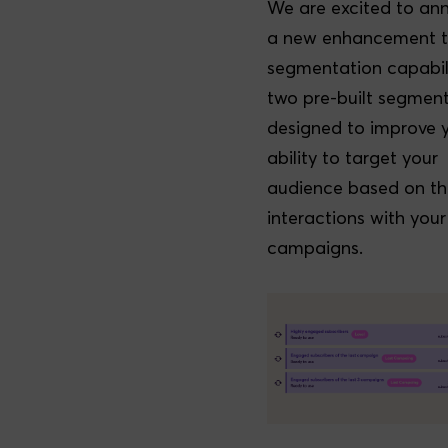
We are excited to an
a new enhancement t
segmentation capabili
two pre-built segmen
designed to improve 
ability to target your
audience based on th
interactions with your
campaigns.