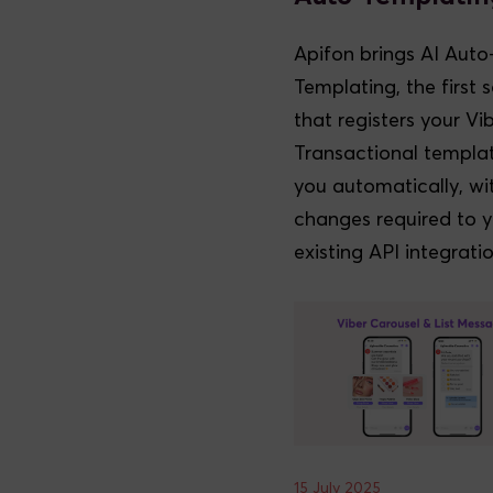
Apifon brings AI Auto
Templating, the first s
that registers your Vi
Transactional templat
you automatically, wi
changes required to 
existing API integratio
15 July 2025