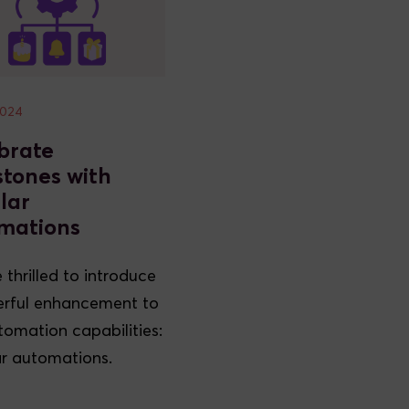
2024
brate
stones with
lar
mations
 thrilled to introduce
rful enhancement to
tomation capabilities:
r automations.