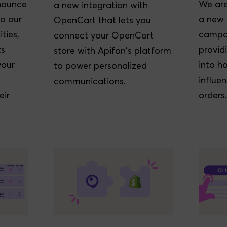
nounce
We are
a new integration with
o our
a new 
OpenCart that lets you
ties,
campai
connect your OpenCart
ts
provid
store with Apifon's platform
your
into 
to power personalized
influe
communications.
eir
orders