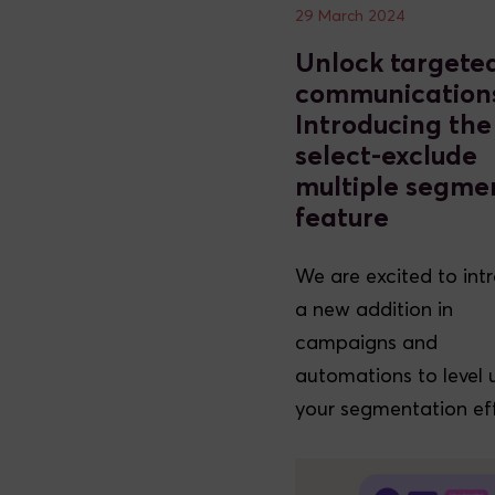
29 March 2024
Unlock targete
communication
Introducing the
select-exclude
multiple segme
feature
We are excited to int
a new addition in
campaigns and
automations to level 
your segmentation eff