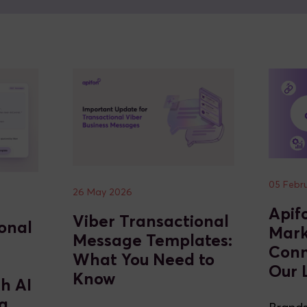
05 Febr
26 May 2026
Apif
Viber Transactional
onal
Mark
Message Templates:
Conn
What You Need to
Our 
Know
th AI
g