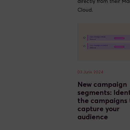
directly from their Ma
Cloud.
03 June 2024
New campaign
segments: Ident
the campaigns 
capture your
audience