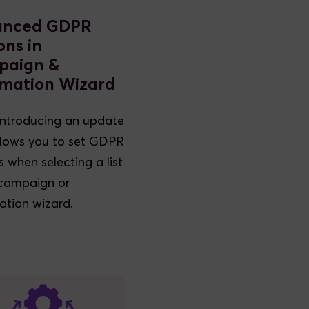
anced GDPR
ons in
paign &
mation Wizard
introducing an update
llows you to set GDPR
s when selecting a list
 campaign or
tion wizard.