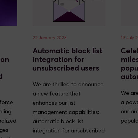
22 January 2025
19 July 
Automatic block list
Cele
ion
integration for
mile
unsubscribed users
popu
d
auto
We are thrilled to announce
We are
a new feature that
sforce
a powe
enhances our list
bling
our au
management capabilities:
nalized
popula
automatic block list
ges
integration for unsubscribed