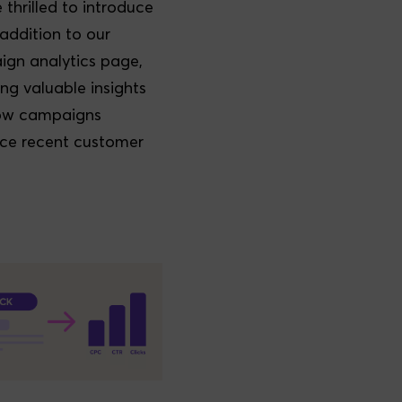
 thrilled to introduce
addition to our
gn analytics page,
ing valuable insights
how campaigns
nce recent customer
.