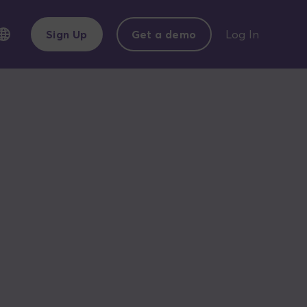
Sign Up
Get a demo
Log In