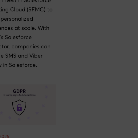
 invest in Salesforce
ing Cloud (SFMC) to
r personalized
ences at scale. With
's Salesforce
tor, companies can
e SMS and Viber
y in Salesforce.
2025