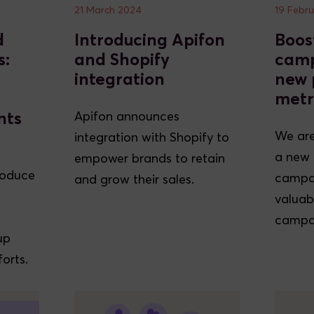
21 March 2024
19 Febr
d
Introducing Apifon
Boos
s:
and Shopify
camp
integration
new 
metr
nts
Apifon announces
We are
integration with Shopify to
a new 
empower brands to retain
roduce
campai
and grow their sales.
valuabl
campai
up
orts.