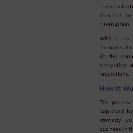
communicati
they can be
interruption.
WBS is not 
improves the
At the same
encryption 
regulations.
How It Wo
The process
approved by
strategy us
business-ini