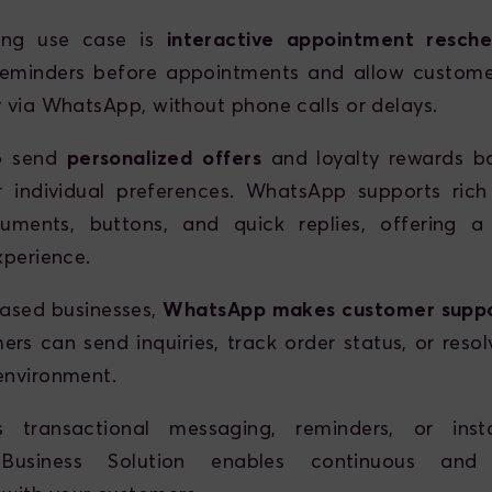
ong use case is
interactive appointment resche
eminders before appointments and allow custome
y via WhatsApp, without phone calls or delays.
o send
personalized offers
and loyalty rewards b
 individual preferences. WhatsApp supports rich
uments, buttons, and quick replies, offering a
xperience.
based businesses,
WhatsApp makes customer supp
rs can send inquiries, track order status, or resol
environment.
s transactional messaging, reminders, or inst
usiness Solution enables continuous and h