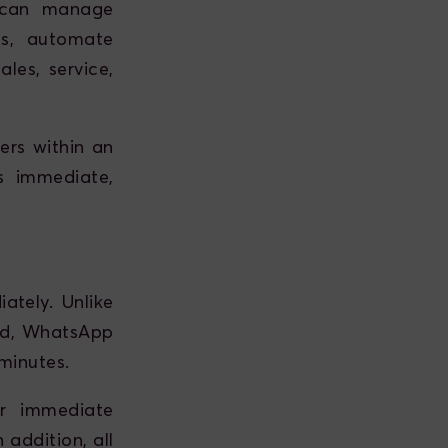
u can manage
ons, automate
les, service,
ers within an
s immediate,
tely. Unlike
red, WhatsApp
minutes.
er immediate
 addition, all