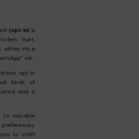
sent
(opt-in)
is
sters trust.
 either via a
hatsApp" ad.
efore, opt-in
hat kinds of
liance and a
 to valuable
preferences,
 you to craft