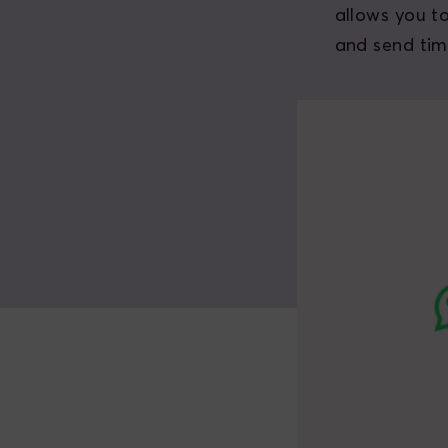
allows you t
and send tim