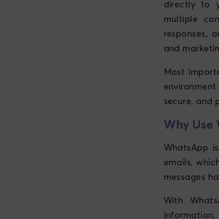
directly to
multiple con
responses, a
and marketin
Most importa
environment
secure, and p
Why Use W
WhatsApp is
emails, whic
messages hav
With WhatsA
information, 