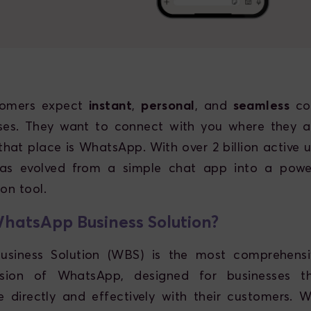
tomers expect
instant
,
personal
, and
seamless
co
sses. They want to connect with you where they a
hat place is WhatsApp. With over 2 billion active us
s evolved from a simple chat app into a power
on tool.
hatsApp Business Solution?
siness Solution (WBS) is the most comprehensiv
rsion of WhatsApp, designed for businesses 
 directly and effectively with their customers. 