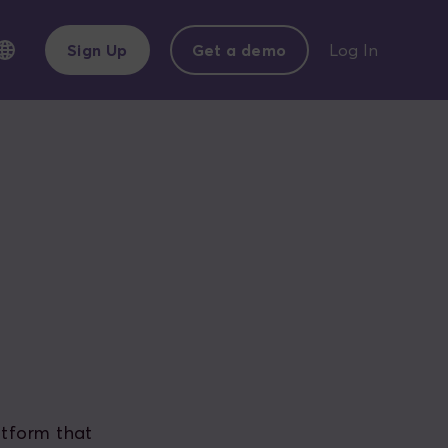
Sign Up
Get a demo
Log In
atform that