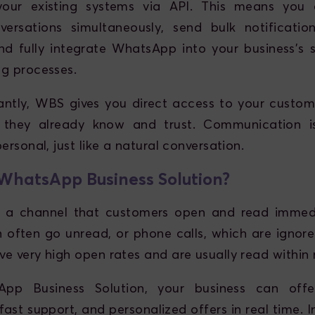
 your existing systems via API. This means yo
versations simultaneously, send bulk notificati
nd fully integrate WhatsApp into your business's sa
g processes.
ntly, WBS gives you direct access to your custom
 they already know and trust. Communication i
ersonal, just like a natural conversation.
hatsApp Business Solution?
 a channel that customers open and read immedia
h often go unread, or phone calls, which are igno
e very high open rates and are usually read within 
pp Business Solution, your business can off
fast support, and personalized offers in real time. In