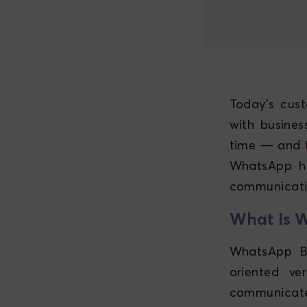
Today’s cus
with busine
time — and t
WhatsApp ha
communicati
What Is W
WhatsApp Bu
oriented ve
communicate