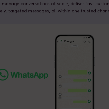
o manage conversations at scale, deliver fast custo
ely, targeted messages, all within one trusted chann