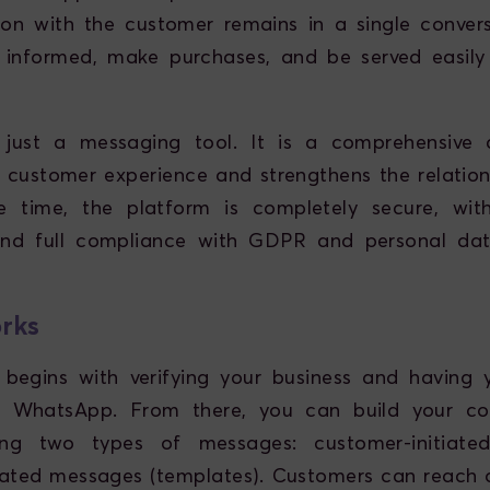
on with the customer remains in a single convers
 informed, make purchases, and be served easily
just a messaging tool. It is a comprehensive 
 customer experience and strengthens the relations
 time, the platform is completely secure, wit
and full compliance with GDPR and personal dat
rks
 begins with verifying your business and having 
 WhatsApp. From there, you can build your c
ing two types of messages: customer-initiat
tiated messages (templates). Customers can reach 