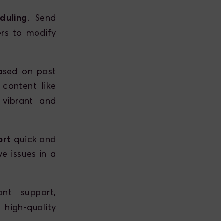
duling
. Send
rs to modify
ased on past
 content like
 vibrant and
ort
quick and
ve issues in a
ant support,
igh-quality