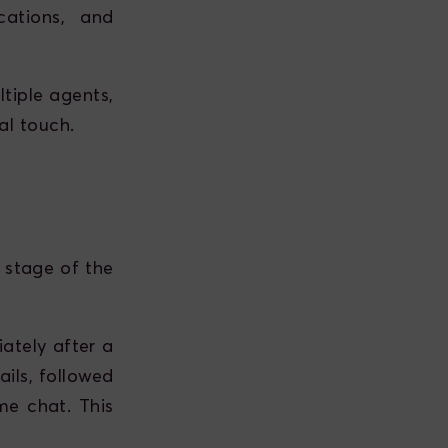
ations, and
tiple agents,
al touch.
 stage of the
ately after a
ails, followed
me chat. This