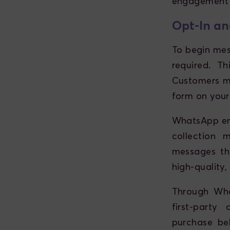
engagement 
Opt-In an
To begin mes
required. T
Customers mu
form on your
WhatsApp enf
collection 
messages th
high-quality,
Through Wha
first-party
purchase beh