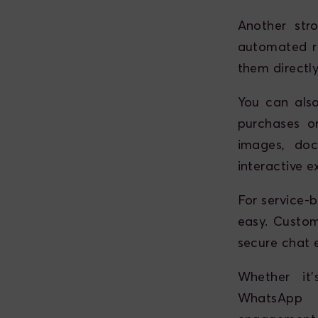
Another str
automated r
them directl
You can als
purchases or
images, doc
interactive e
For service-
easy. Custome
secure chat 
Whether it'
WhatsApp B