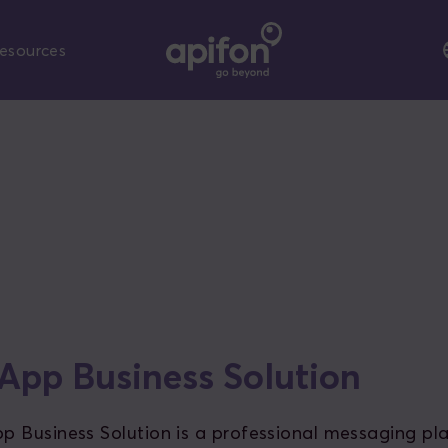
esources
pp Business Solution
 Business Solution is a professional messaging pl