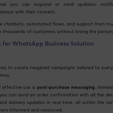
and you can respond or send updates, notific
always with their consent.
ike chatbots, automated flows, and support from mul
e thousands of customers without losing the person
 for WhatsApp Business Solution
ou to create targeted campaigns tailored to every
rney.
 effective use is
post-purchase messaging
. Immedi
you can send an order confirmation with all the det
and delivery updates in real-time, all within the sa
ers informed and reassured.