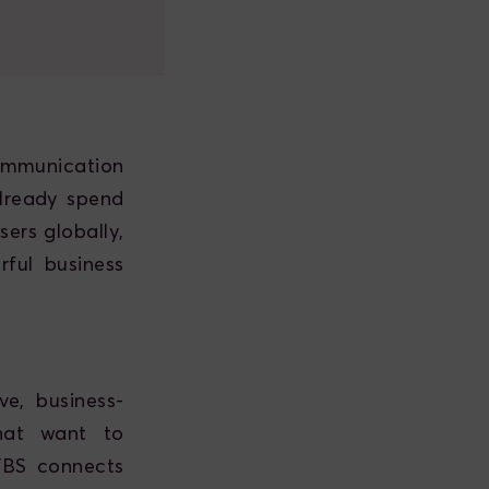
mmunication
lready spend
ers globally,
ful business
e, business-
that want to
WBS connects