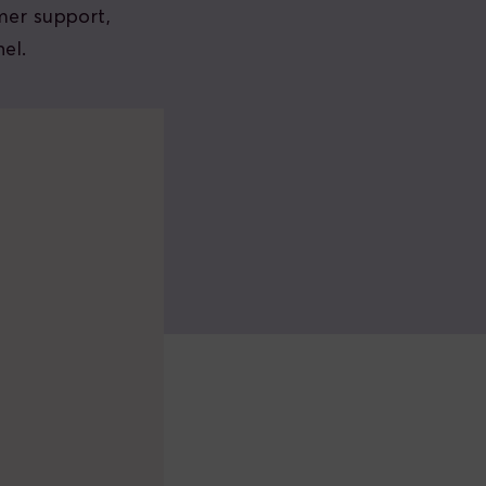
mer support,
el.