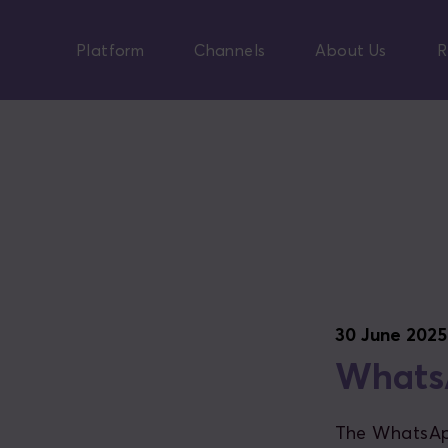
Skip
to
Platform
Channels
About Us
R
main
content
30 June 2025
WhatsA
The WhatsApp