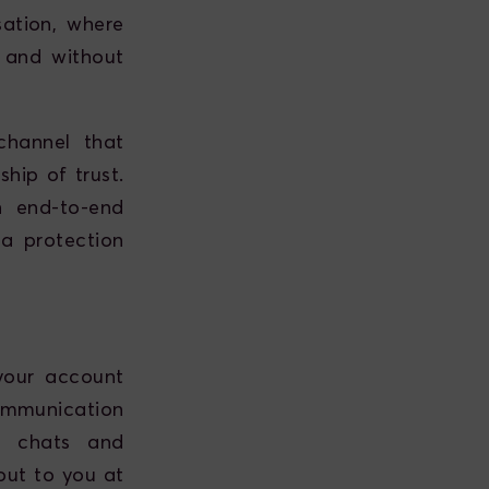
ation, where
 and without
channel that
hip of trust.
h end-to-end
a protection
your account
ommunication
ed chats and
out to you at