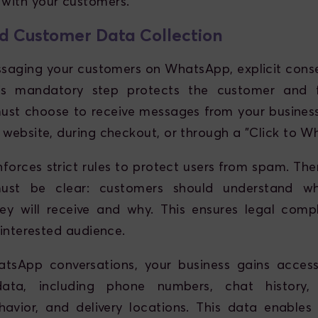
with your customers.
d Customer Data Collection
saging your customers on WhatsApp, explicit con
his mandatory step protects the customer and fo
st choose to receive messages from your business,
 website, during checkout, or through a "Click to W
orces strict rules to protect users from spam. Ther
must be clear: customers should understand w
ey will receive and why. This ensures legal comp
 interested audience.
tsApp conversations, your business gains access
 data, including phone numbers, chat history, 
avior, and delivery locations. This data enables