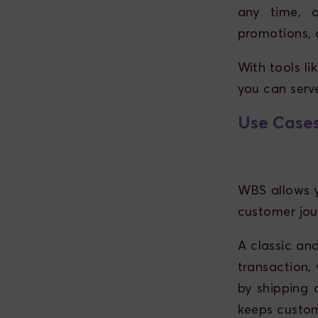
any time, 
promotions, 
With tools l
you can serv
Use Cases
WBS allows y
customer jou
A classic and
transaction, 
by shipping 
keeps custom