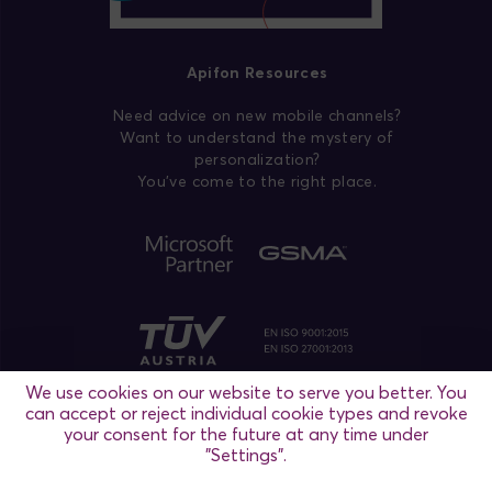
Apifon Resources
Need advice on new mobile channels?
Want to understand the mystery of
personalization?
You’ve come to the right place.
We use cookies on our website to serve you better. You
can accept or reject individual cookie types and revoke
your consent for the future at any time under
"Settings".