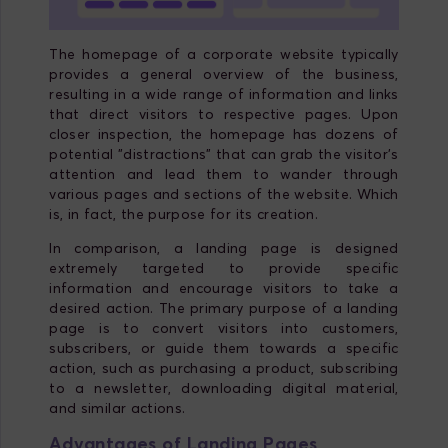
The homepage of a corporate website typically
provides a general overview of the business,
resulting in a wide range of information and links
that direct visitors to respective pages. Upon
closer inspection, the homepage has dozens of
potential "distractions" that can grab the visitor's
attention and lead them to wander through
various pages and sections of the website. Which
is, in fact, the purpose for its creation.
In comparison, a landing page is designed
extremely targeted to provide specific
information and encourage visitors to take a
desired action. The primary purpose of a landing
page is to convert visitors into customers,
subscribers, or guide them towards a specific
action, such as purchasing a product, subscribing
to a newsletter, downloading digital material,
and similar actions.
Advantages of Landing Pages