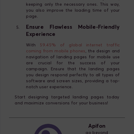
keeping only the necessary ones. This way,
you also improve the loading time of your
page.
Ensure Flawless Mobile-Friendly
Experience
With
59.45% of global internet traffic
coming from mobile phones
, the design and
navigation of landing pages for mobile use
are crucial for the success of your
campaign. Ensure that the landing pages
you design respond perfectly to all types of
software and screen sizes, providing a top-
notch user experience.
Start designing targeted landing pages today
and maximize conversions for your business!
Apifon
go beyond