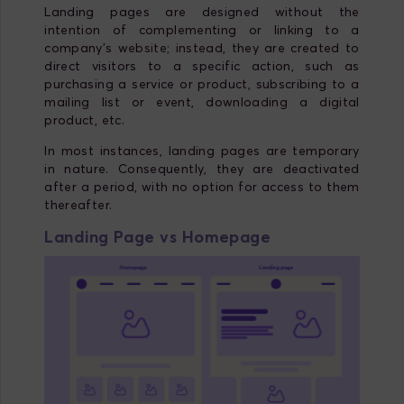
Landing pages are designed without the
intention of complementing or linking to a
company's website; instead, they are created to
direct visitors to a specific action, such as
purchasing a service or product, subscribing to a
mailing list or event, downloading a digital
product, etc.
In most instances, landing pages are temporary
in nature. Consequently, they are deactivated
after a period, with no option for access to them
thereafter.
Landing
Page
vs
Homepage