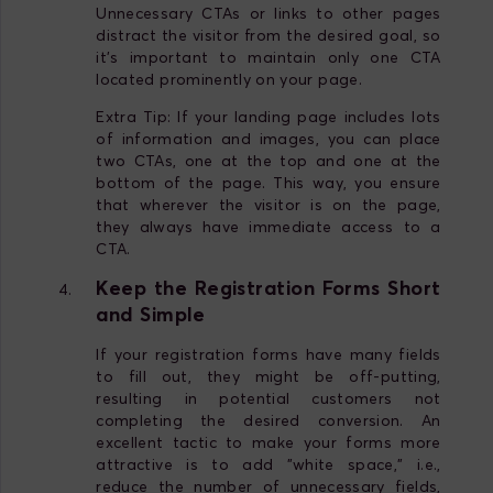
Unnecessary CTAs or links to other pages
distract the visitor from the desired goal, so
it's important to maintain only one CTA
located prominently on your page.
Extra Tip: If your landing page includes lots
of information and images, you can place
two CTAs, one at the top and one at the
bottom of the page. This way, you ensure
that wherever the visitor is on the page,
they always have immediate access to a
CTA.
Keep the Registration Forms Short
and Simple
If your registration forms have many fields
to fill out, they might be off-putting,
resulting in potential customers not
completing the desired conversion. An
excellent tactic to make your forms more
attractive is to add "white space," i.e.,
reduce the number of unnecessary fields,