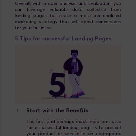
Overall, with proper analysis and evaluation, you
can leverage valuable data collected from
landing pages to create a more personalized
marketing strategy that will boost conversions
for your business.
5 Tips for successful Landing Pages
Start with the Benefits
The first and perhaps most important step
for a successful landing page is to present
your product or service in an appropriate