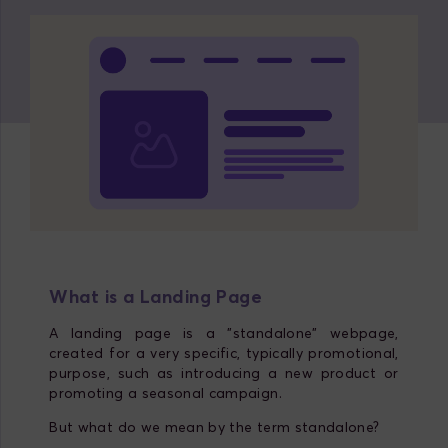
What is a Landing Page
A landing page is a "standalone" webpage,
created for a very specific, typically promotional,
purpose, such as introducing a new product or
promoting a seasonal campaign.
But what do we mean by the term standalone?