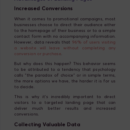
Increased Conversions
When it comes to promotional campaigns, most
businesses choose to direct their audience either
to the homepage of their business or to a simple
contact form with no accompanying information.
However, data reveals that
96% of users visiting
a website will leave without completing any
conversion or purchase
.
But why does this happen? This behavior seems
to be attributed to a tendency that psychology
calls "the paradox of choice" or in simple terms,
the more options we have, the harder it is for us
to decide.
This is why it's incredibly important to direct
visitors to a targeted landing page that can
deliver much better results and increased
conversions.
Collecting Valuable Data