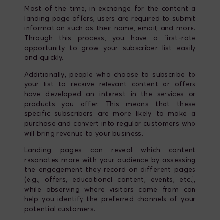
Most of the time, in exchange for the content a
landing page offers, users are required to submit
information such as their name, email, and more.
Through this process, you have a first-rate
opportunity to grow your subscriber list easily
and quickly.
Additionally, people who choose to subscribe to
your list to receive relevant content or offers
have developed an interest in the services or
products you offer. This means that these
specific subscribers are more likely to make a
purchase and convert into regular customers who
will bring revenue to your business.
Landing pages can reveal which content
resonates more with your audience by assessing
the engagement they record on different pages
(e.g., offers, educational content, events, etc.),
while observing where visitors come from can
help you identify the preferred channels of your
potential customers.