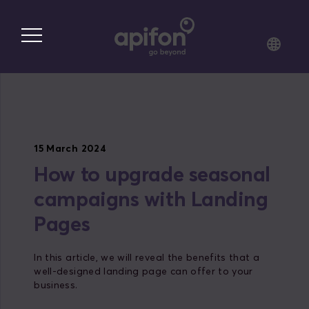
Skip
to
main
content
15 March 2024
How to upgrade seasonal
campaigns with Landing
Pages
In this article, we will reveal the benefits that a
well-designed landing page can offer to your
business.