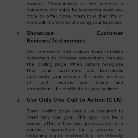
manner. Communicate all the benefits a
consumer can enjoy by leveraging what you
have to offer. Show them how their life or
work will improve by choosing your business.
Showcase Customer
Reviews/Testimonials
Use comments and reviews from satisfied
customers to increase conversions through
the landing page. When visitors recognize
that other customers and businesses
appreciate your product, it creates a sense
of trust towards your brand and
strengthens the credibility of your business.
Use Only One Call to Action (CTA)
Every landing page should be designed to
meet only one goal. This goal can be a
special offer, a free trial, participation in a
contest, registration for a webinar, or
obtaining digital material (e.g., an e-book).