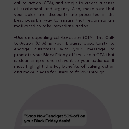
call to action (CTA), and emojis to create a sense
of excitement and urgency. Also, make sure that
your sales and discounts are presented in the
best possible way to ensure that recipients are
motivated to take immediate action.
-Use an appealing call-to-action (CTA). The Call-
to-Action (CTA) is your biggest opportunity to
engage customers with your message to
promote your Black Friday offers. Use a CTA that
is clear, simple, and relevant to your audience. It
must highlight the key benefits of taking action
and make it easy for users to follow through.