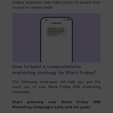
makes recipients take early action to ensure their
access to unique deals.
How to build a comprehensive
marketing strategy for Black Friday?
The following strategies will help you get the
most out of your Black Friday SMS marketing
campaign.
Start planning your Black Friday SMS
Marketing Campaigns early and set goals.