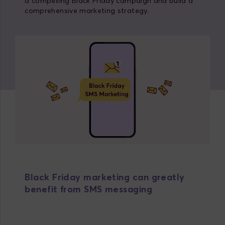
a compelling Black Friday campaign and build a
comprehensive marketing strategy.
Black Friday marketing can greatly
benefit from SMS messaging