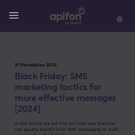
Skip
to
main
content
31 Οκτωβρίου 2023
Black Friday: SMS
marketing tactics for
more effective messages
[2024]
In this article, we will find out how your business
can greatly benefit from SMS messaging to craft