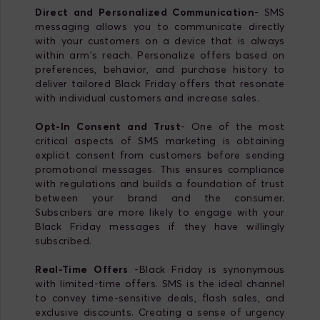
Direct and Personalized Communication
- SMS
messaging allows you to communicate directly
with your customers on a device that is always
within arm's reach. Personalize offers based on
preferences, behavior, and purchase history to
deliver tailored Black Friday offers that resonate
with individual customers and increase sales.
Opt-In Consent and Trust
- One of the most
critical aspects of SMS marketing is obtaining
explicit consent from customers before sending
promotional messages. This ensures compliance
with regulations and builds a foundation of trust
between your brand and the consumer.
Subscribers are more likely to engage with your
Black Friday messages if they have willingly
subscribed.
Real-Time Offers
-Black Friday is synonymous
with limited-time offers. SMS is the ideal channel
to convey time-sensitive deals, flash sales, and
exclusive discounts. Creating a sense of urgency