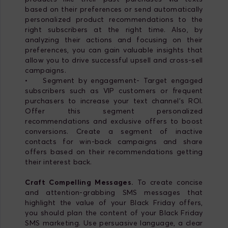
based on their preferences or send automatically
personalized product recommendations to the
right subscribers at the right time. Also, by
analyzing their actions and focusing on their
preferences, you can gain valuable insights that
allow you to drive successful upsell and cross-sell
campaigns.
• Segment by engagement- Target engaged
subscribers such as VIP customers or frequent
purchasers to increase your text channel's ROI.
Offer this segment personalized
recommendations and exclusive offers to boost
conversions. Create a segment of inactive
contacts for win-back campaigns and share
offers based on their recommendations getting
their interest back.
Craft Compelling Messages.
To create concise
and attention-grabbing SMS messages that
highlight the value of your Black Friday offers,
you should plan the content of your Black Friday
SMS marketing. Use persuasive language, a clear