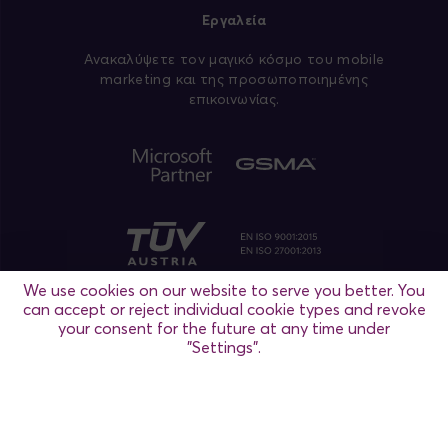
Εργαλεία
Aνακαλύψετε τον μαγικό κόσμο του mobile
marketing και της προσωποποιημένης
επικοινωνίας.
We use cookies on our website to serve you better. You
can accept or reject individual cookie types and revoke
your consent for the future at any time under
"Settings".
Ρυθμίσεις
Θεσσαλονίκη
/ Αθήνα / Μαδρίτη / Βιέννη