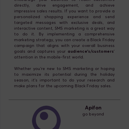
directly, drive engagement, and achieve
impressive sales results. If you want to provide a
personalized shopping experience and send
targeted messages with exclusive deals, and
interactive content, SMS marketing is a great way
to do it. By implementing a comprehensive
marketing strategy, you can create a Black Friday
campaign that aligns with your overall business
goals and captures your
audience's/customers
'
attention in the mobile-first world.
Whether you're new to SMS marketing or hoping
to maximize its potential during the holiday
season, it's important to do your research and
make plans for the upcoming Black Friday sales.
Apifon
go beyond