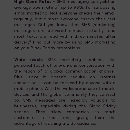
High Open Rates
- SMS messaging can yield an
average open rate of up to 95%, far surpassing
email marketing. Not everyone checks their email
regularly, but almost everyone checks their text
messages. Did you know that SMS (marketing)
messages are delivered almost instantly, and
most texts are read within three minutes after
delivery? Find out more by using SMS marketing
on your Black Friday promotions.
Wide reach:
SMS marketing combines the
personal touch of one-on-one conversation with
the reach of a global communication channel.
Plus, since it doesn't require an internet
connection, it can be received by anyone with a
mobile phone. With the widespread use of mobile
devices and the global community they connect
to, SMS messages are incredibly valuable to
businesses, especially during the Black Friday
season. They allow companies to reach
customers in real time, giving them the
advantage of reaching a wide audience.