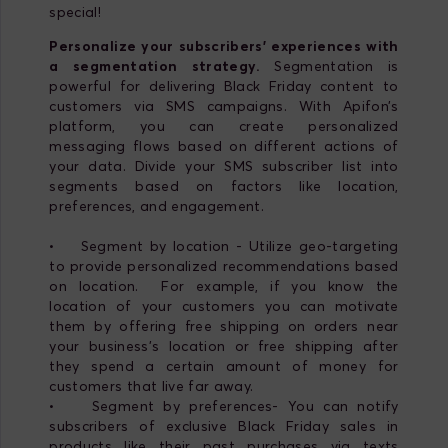
special!
Personalize your subscribers’ experiences with
a segmentation strategy.
Segmentation is
powerful for delivering Black Friday content to
customers via SMS campaigns. With Apifon’s
platform, you can create personalized
messaging flows based on different actions of
your data. Divide your SMS subscriber list into
segments based on factors like location,
preferences, and engagement.
• Segment by location - Utilize geo-targeting
to provide personalized recommendations based
on location. For example, if you know the
location of your customers you can motivate
them by offering free shipping on orders near
your business's location or free shipping after
they spend a certain amount of money for
customers that live far away.
• Segment by preferences- You can notify
subscribers of exclusive Black Friday sales in
products like their past purchases via texts