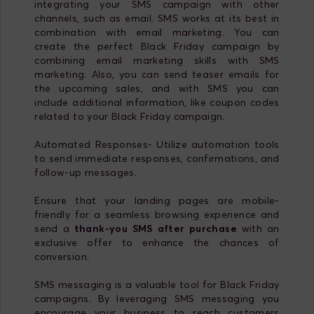
integrating your SMS campaign with other
channels, such as email. SMS works at its best in
combination with email marketing. You can
create the perfect Black Friday campaign by
combining email marketing skills with SMS
marketing. Also, you can send teaser emails for
the upcoming sales, and with SMS you can
include additional information, like coupon codes
related to your Black Friday campaign.
Automated Responses- Utilize automation tools
to send immediate responses, confirmations, and
follow-up messages.
Ensure that your landing pages are mobile-
friendly for a seamless browsing experience and
send a
thank-you SMS after purchase
with an
exclusive offer to enhance the chances of
conversion.
SMS messaging is a valuable tool for Black Friday
campaigns. By leveraging SMS messaging you
encourage your business to reach customers