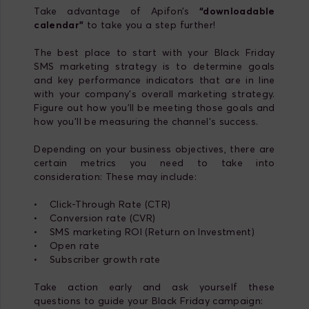
Take advantage of Apifon’s
“downloadable
calendar”
to take you a step further!
The best place to start with your Black Friday
SMS marketing strategy is to determine goals
and key performance indicators that are in line
with your company's overall marketing strategy.
Figure out how you’ll be meeting those goals and
how you’ll be measuring the channel’s success.
Depending on your business objectives, there are
certain metrics you need to take into
consideration: These may include:
• Click-Through Rate (CTR)
• Conversion rate (CVR)
• SMS marketing ROI (Return on Investment)
• Open rate
• Subscriber growth rate
Take action early and ask yourself these
questions to guide your Black Friday campaign: