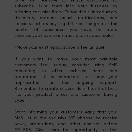
subscribe. Lure them into your business by
offering exclusive Black Friday deals, introductory
discounts, product launch notifications, and
specials such as buy 2-get-1 free. The greater the
number of subscribers you have, the more
chances you have to interact and increase sales.
-Make your existing subscribers feel unique!
If you want to make your most valuable
customers feel unique, consider using SMS
marketing to offer exclusive deals and
promotions. It is important to show your
appreciation for their ongoing support.
Remember to create a clear definition that best
fits your product prices and customer buying
cycle.
Start informing your customers early that your
SMS list is the exclusive VIP channel to receive
news, promotions, and other content before
OTHERS. Give them the opportunity to feel