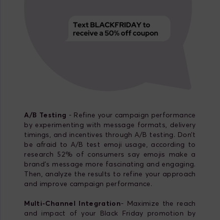
A/B Testing
- Refine your campaign performance
by experimenting with message formats, delivery
timings, and incentives through A/B testing. Don’t
be afraid to A/B test emoji usage, according to
research 52% of consumers say emojis make a
brand’s message more fascinating and engaging.
Then, analyze the results to refine your approach
and improve campaign performance.
Multi-Channel Integration
- Maximize the reach
and impact of your Black Friday promotion by