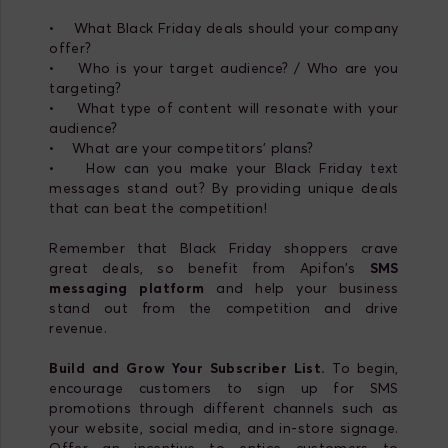
• What Black Friday deals should your company
offer?
• Who is your target audience? / Who are you
targeting?
• What type of content will resonate with your
audience?
• What are your competitors' plans?
• How can you make your Black Friday text
messages stand out? By providing unique deals
that can beat the competition!
Remember that Black Friday shoppers crave
great deals, so benefit from Apifon’s
SMS
messaging platform
and help your business
stand out from the competition and drive
revenue.
Build and Grow Your Subscriber List.
To begin,
encourage customers to sign up for SMS
promotions through different channels such as
your website, social media, and in-store signage.
Offer an incentive to entice customers to